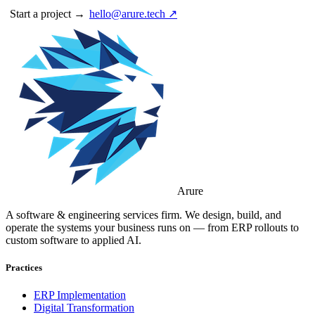
Start a project →
hello@arure.tech ↗
Arure
A software & engineering services firm. We design, build, and
operate the systems your business runs on — from ERP rollouts to
custom software to applied AI.
Practices
ERP Implementation
Digital Transformation