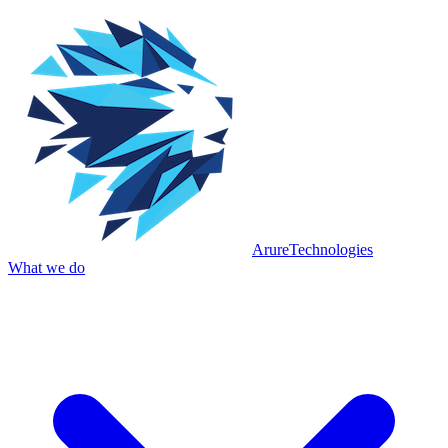
Arure
Technologies
What we do