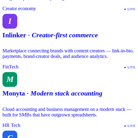
Creator economy
●
LIVE
I
Inlinker
·
Creator-first commerce
Marketplace connecting brands with content creators — link-in-bio,
payments, brand-creator deals, and audience analytics.
FinTech
●
LIVE
M
Monyta
·
Modern stack accounting
Cloud accounting and business management on a modern stack —
built for SMBs that have outgrown spreadsheets.
HR Tech
●
LIVE
C