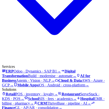
Services
ERP
Odoo · Dynamics · SAP B1
→
Digital
Transformation
Build · modernise · automate
→
AI for
Business
Agents · Vision · NLP
→
Cloud & Data
AWS · Azure ·
GCP
→
Mobile Apps
iOS · Android · cross-platform
→
Solutions
Retail
POS · inventory · loyalty
→
Restaurant
ServeStack ·
KDS · POS
→
School
SIS · fees · academics
→
Hospital
EMR ·
billing · pharmacy
→
CRM
ThriveBase · pipeline · AI
→
Finance
GL · AP/AR · consolidation
→