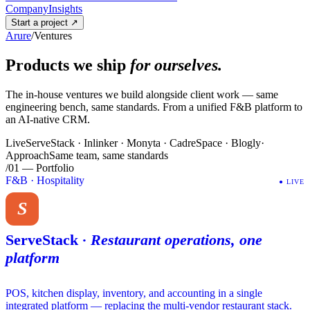
Company
Insights
Start a project
↗
Arure
/
Ventures
Products we ship
for ourselves.
The in-house ventures we build alongside client work — same
engineering bench, same standards. From a unified F&B platform to
an AI-native CRM.
Live
ServeStack · Inlinker · Monyta · CadreSpace · Blogly
·
Approach
Same team, same standards
/01 — Portfolio
F&B · Hospitality
●
LIVE
S
ServeStack
·
Restaurant operations, one
platform
POS, kitchen display, inventory, and accounting in a single
integrated platform — replacing the multi-vendor restaurant stack.