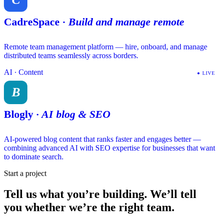
CadreSpace
·
Build and manage remote
Remote team management platform — hire, onboard, and manage
distributed teams seamlessly across borders.
AI · Content
●
LIVE
B
Blogly
·
AI blog & SEO
AI-powered blog content that ranks faster and engages better —
combining advanced AI with SEO expertise for businesses that want
to dominate search.
Start a project
Tell us what you’re building.
We’ll tell
you whether we’re the right team.