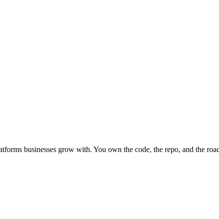
atforms businesses grow with.
You own the code, the repo, and the ro