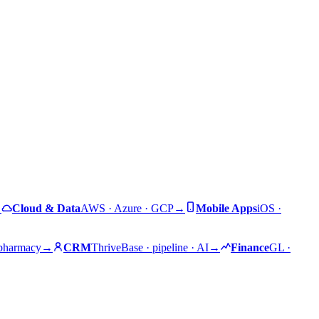
→
Cloud & Data
AWS · Azure · GCP
→
Mobile Apps
iOS ·
 pharmacy
→
CRM
ThriveBase · pipeline · AI
→
Finance
GL ·