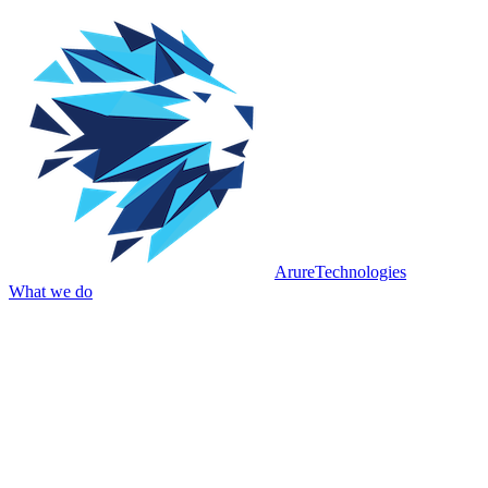
Arure
Technologies
What we do