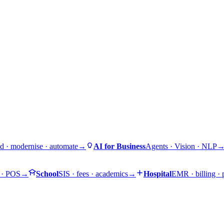
d · modernise · automate
→
AI for Business
Agents · Vision · NLP
 · POS
→
School
SIS · fees · academics
→
Hospital
EMR · billing ·