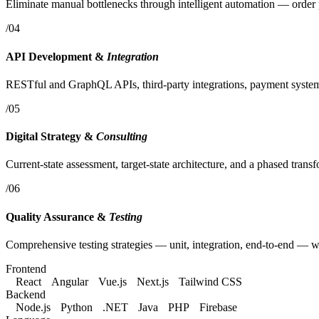
Eliminate manual bottlenecks through intelligent automation — order 
/04
API Development &
Integration
RESTful and GraphQL APIs, third-party integrations, payment systems 
/05
Digital Strategy &
Consulting
Current-state assessment, target-state architecture, and a phased tran
/06
Quality Assurance &
Testing
Comprehensive testing strategies — unit, integration, end-to-end — wi
Frontend
React
Angular
Vue.js
Next.js
Tailwind CSS
Backend
Node.js
Python
.NET
Java
PHP
Firebase