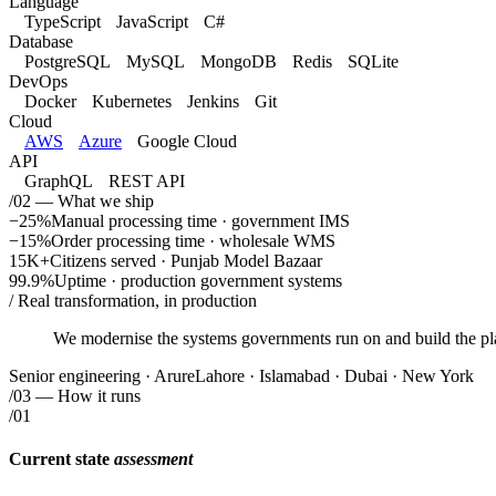
Language
TypeScript
JavaScript
C#
Database
PostgreSQL
MySQL
MongoDB
Redis
SQLite
DevOps
Docker
Kubernetes
Jenkins
Git
Cloud
AWS
Azure
Google Cloud
API
GraphQL
REST API
/02 — What we ship
−25%
Manual processing time · government IMS
−15%
Order processing time · wholesale WMS
15K+
Citizens served · Punjab Model Bazaar
99.9%
Uptime · production government systems
/ Real transformation, in production
We modernise the systems governments run on and build the pl
Senior engineering · Arure
Lahore · Islamabad · Dubai · New York
/
03
— How it runs
/01
Current state
assessment