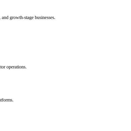
 and growth-stage businesses.
or operations.
atforms.