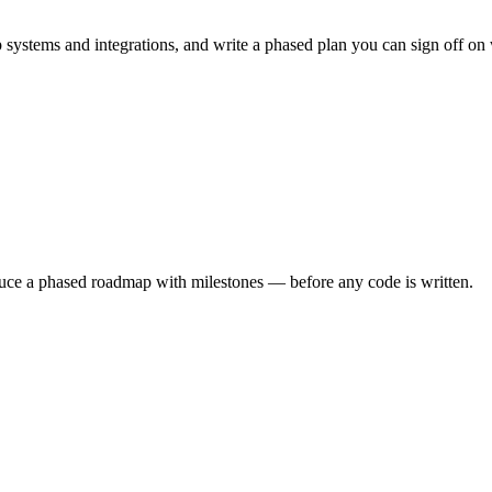
systems and integrations, and write a phased plan you can sign off o
oduce a phased roadmap with milestones — before any code is written.