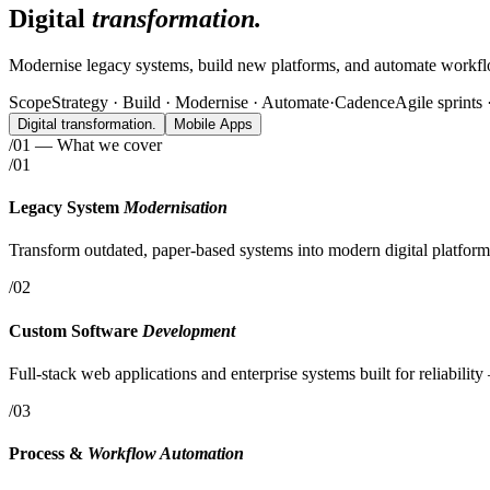
Digital
transformation.
Modernise legacy systems, build new platforms, and automate workflo
Scope
Strategy · Build · Modernise · Automate
·
Cadence
Agile sprints
Digital
transformation.
Mobile Apps
/01 — What we cover
/01
Legacy System
Modernisation
Transform outdated, paper-based systems into modern digital platfo
/02
Custom Software
Development
Full-stack web applications and enterprise systems built for reliabili
/03
Process &
Workflow Automation