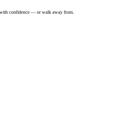
n with confidence — or walk away from.