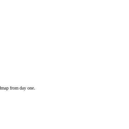
admap from day one.