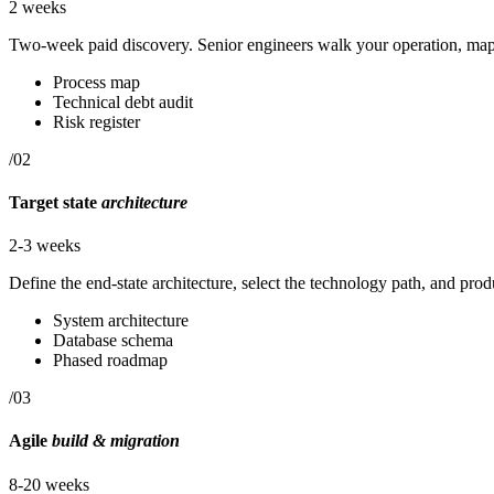
2 weeks
Two-week paid discovery. Senior engineers walk your operation, map 
Process map
Technical debt audit
Risk register
/02
Target state
architecture
2-3 weeks
Define the end-state architecture, select the technology path, and pr
System architecture
Database schema
Phased roadmap
/03
Agile
build & migration
8-20 weeks