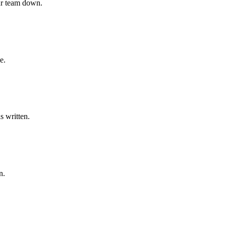
our team down.
e.
s written.
n.