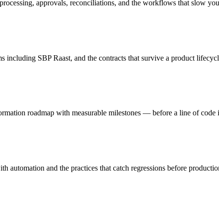
processing, approvals, reconciliations, and the workflows that slow y
including SBP Raast, and the contracts that survive a product lifecycl
sformation roadmap with measurable milestones — before a line of code i
th automation and the practices that catch regressions before productio