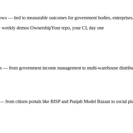
ws — tied to measurable outcomes for government bodies, enterprises,
 · weekly demos
·
Ownership
Your repo, your CI, day one
rms — from government income management to multi-warehouse distribut
ty — from citizen portals like BISP and Punjab Model Bazaar to social pl