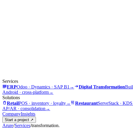
Services
ERP
Odoo · Dynamics · SAP B1
→
Digital Transformation
Buil
Android · cross-platform
→
Solutions
Retail
POS · inventory · loyalty
→
Restaurant
ServeStack · KDS
AP/AR · consolidation
→
Company
Insights
Start a project
↗
Arure
/
Services
/
transformation.