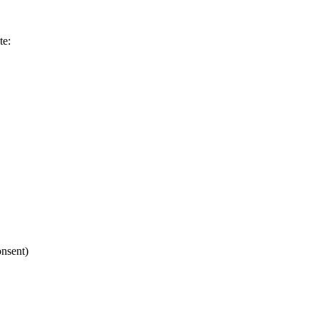
te:
nsent)