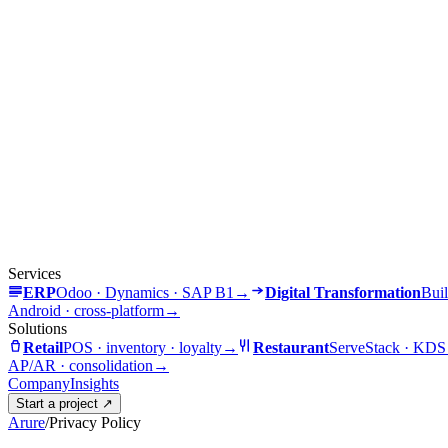
Services
ERP
Odoo · Dynamics · SAP B1
→
Digital Transformation
Buil
Android · cross-platform
→
Solutions
Retail
POS · inventory · loyalty
→
Restaurant
ServeStack · KDS
AP/AR · consolidation
→
Company
Insights
Start a project
↗
Arure
/
Privacy Policy