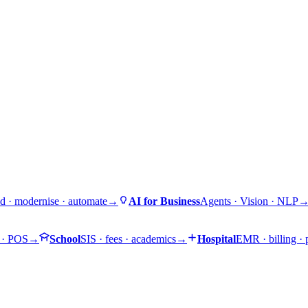
d · modernise · automate
→
AI for Business
Agents · Vision · NLP
 · POS
→
School
SIS · fees · academics
→
Hospital
EMR · billing ·