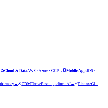
→
Cloud & Data
AWS · Azure · GCP
→
Mobile Apps
iOS ·
 pharmacy
→
CRM
ThriveBase · pipeline · AI
→
Finance
GL ·