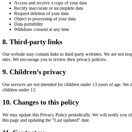
Access and receive a copy of your data
Rectify inaccurate or incomplete data
Request deletion of your data
Object to processing of your data
Data portability
Withdraw consent at any time
8. Third-party links
Our website may contain links to third-party websites. We are not respo
sites. We encourage you to review their privacy policies.
9. Children’s privacy
Our services are not intended for children under 13 years of age. We
children under 13.
10. Changes to this policy
We may update this Privacy Policy periodically. We will notify you o
this page and updating the “Last updated” date.