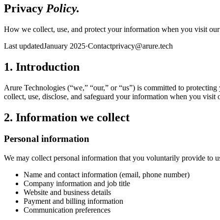
Privacy
Policy.
How we collect, use, and protect your information when you visit our s
Last updated
January 2025
·
Contact
privacy@arure.tech
1. Introduction
Arure Technologies (“we,” “our,” or “us”) is committed to protecting
collect, use, disclose, and safeguard your information when you visit 
2. Information we collect
Personal information
We may collect personal information that you voluntarily provide to us
Name and contact information (email, phone number)
Company information and job title
Website and business details
Payment and billing information
Communication preferences