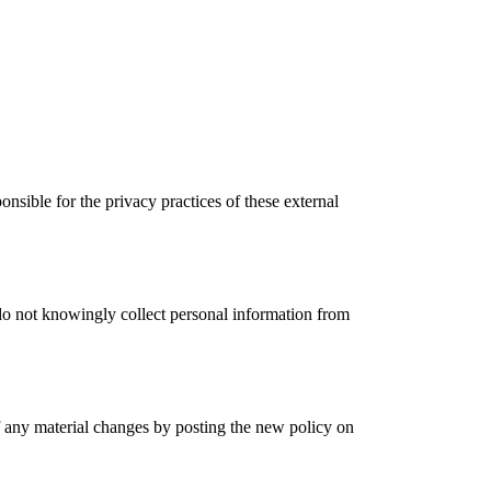
nsible for the privacy practices of these external
 do not knowingly collect personal information from
f any material changes by posting the new policy on