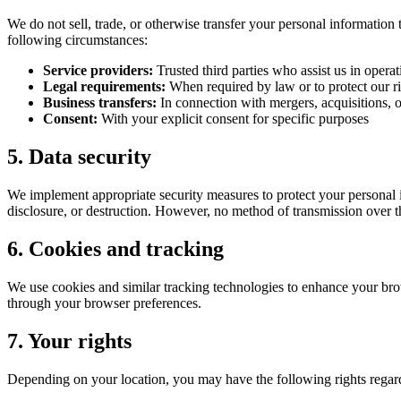
We do not sell, trade, or otherwise transfer your personal information 
following circumstances:
Service providers:
Trusted third parties who assist us in oper
Legal requirements:
When required by law or to protect our r
Business transfers:
In connection with mergers, acquisitions, or
Consent:
With your explicit consent for specific purposes
5. Data security
We implement appropriate security measures to protect your personal i
disclosure, or destruction. However, no method of transmission over th
6. Cookies and tracking
We use cookies and similar tracking technologies to enhance your bro
through your browser preferences.
7. Your rights
Depending on your location, you may have the following rights regar