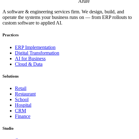
Arure
A software & engineering services firm. We design, build, and
operate the systems your business runs on — from ERP rollouts to
custom software to applied AI.
Practices
ERP Implementation
Digital Transformation
AI for Business
Cloud & Data
Solutions
Retail
Restaurant
School
Hospital
CRM
Finance
Studio