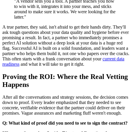
"A vendor sells you a tool. A partner teaches you how
to win with it, integrates it into your mess, and sticks
around to make sure it works. We were looking for the
latter."
A true partner, they said, isn't afraid to get their hands dirty. They'll
ask tough questions about your data quality and hygiene before ever
promising a result. In fact, a partner who immediately promises a
perfect AI solution without a deep look at your data is a huge red
flag. Successful AI is built on a solid foundation, and leaders want a
partner who helps them build it, not one who papers over the cracks.
This often starts with a frank conversation about your
current data
readiness
and what it will take to get it right.
Proving the ROI: Where the Real Vetting
Happens
After all the conversations and strategy sessions, the decision comes
down to proof. Every leader emphasized that they needed to see
concrete, verifiable evidence that the partner could deliver on their
promises. Vague assurances and marketing fluff weren't enough.
Q: What kind of proof did you need to see to sign the contract?