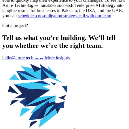
able to quickly map their experience to your challenges. To see how
Arure Technologies translates successful enterprise AI strategy into
tangible results for businesses in Pakistan, the USA, and the UAE,
you can
schedule a no-obligation strategy call with our team
.
Got a project?
Tell us what you’re building.
We’ll tell
you whether we’re the right team.
hello@arure.tech →
← More insights