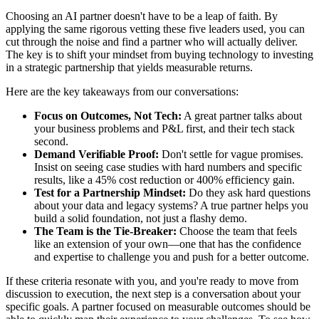
Choosing an AI partner doesn't have to be a leap of faith. By
applying the same rigorous vetting these five leaders used, you can
cut through the noise and find a partner who will actually deliver.
The key is to shift your mindset from buying technology to investing
in a strategic partnership that yields measurable returns.
Here are the key takeaways from our conversations:
Focus on Outcomes, Not Tech:
A great partner talks about
your business problems and P&L first, and their tech stack
second.
Demand Verifiable Proof:
Don't settle for vague promises.
Insist on seeing case studies with hard numbers and specific
results, like a 45% cost reduction or 400% efficiency gain.
Test for a Partnership Mindset:
Do they ask hard questions
about your data and legacy systems? A true partner helps you
build a solid foundation, not just a flashy demo.
The Team is the Tie-Breaker:
Choose the team that feels
like an extension of your own—one that has the confidence
and expertise to challenge you and push for a better outcome.
If these criteria resonate with you, and you're ready to move from
discussion to execution, the next step is a conversation about your
specific goals. A partner focused on measurable outcomes should be