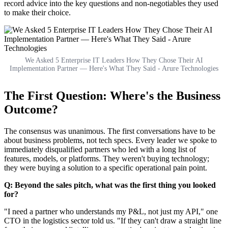
record advice into the key questions and non-negotiables they used
to make their choice.
We Asked 5 Enterprise IT Leaders How They Chose Their AI
Implementation Partner — Here's What They Said - Arure Technologies
The First Question: Where's the Business
Outcome?
The consensus was unanimous. The first conversations have to be
about business problems, not tech specs. Every leader we spoke to
immediately disqualified partners who led with a long list of
features, models, or platforms. They weren't buying technology;
they were buying a solution to a specific operational pain point.
Q: Beyond the sales pitch, what was the first thing you looked
for?
"I need a partner who understands my P&L, not just my API," one
CTO in the logistics sector told us. "If they can't draw a straight line