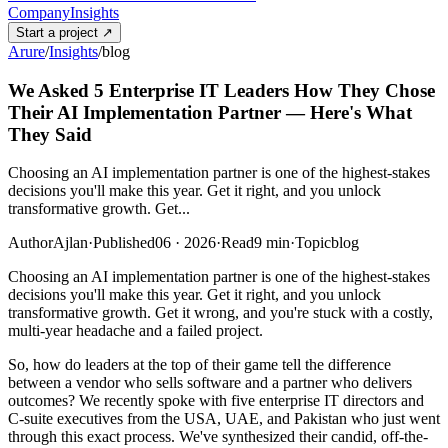
Company
Insights
Start a project
↗
Arure
/
Insights
/
blog
We Asked 5 Enterprise IT Leaders How They Chose
Their AI Implementation Partner — Here's What
They Said
Choosing an AI implementation partner is one of the highest-stakes
decisions you'll make this year. Get it right, and you unlock
transformative growth. Get...
Author
Ajlan
·
Published
06 · 2026
·
Read
9
min
·
Topic
blog
Choosing an AI implementation partner is one of the highest-stakes
decisions you'll make this year. Get it right, and you unlock
transformative growth. Get it wrong, and you're stuck with a costly,
multi-year headache and a failed project.
So, how do leaders at the top of their game tell the difference
between a vendor who sells software and a partner who delivers
outcomes? We recently spoke with five enterprise IT directors and
C-suite executives from the USA, UAE, and Pakistan who just went
through this exact process. We've synthesized their candid, off-the-