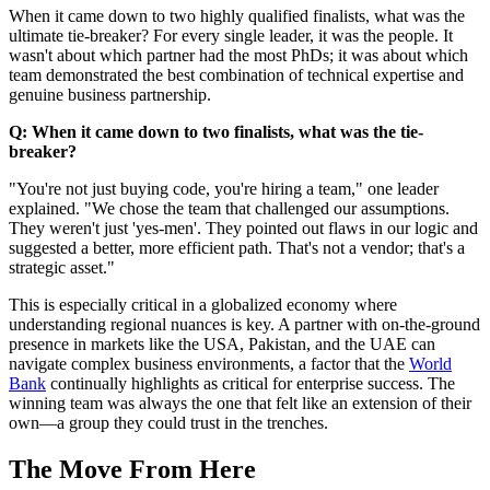
When it came down to two highly qualified finalists, what was the
ultimate tie-breaker? For every single leader, it was the people. It
wasn't about which partner had the most PhDs; it was about which
team demonstrated the best combination of technical expertise and
genuine business partnership.
Q: When it came down to two finalists, what was the tie-
breaker?
"You're not just buying code, you're hiring a team," one leader
explained. "We chose the team that challenged our assumptions.
They weren't just 'yes-men'. They pointed out flaws in our logic and
suggested a better, more efficient path. That's not a vendor; that's a
strategic asset."
This is especially critical in a globalized economy where
understanding regional nuances is key. A partner with on-the-ground
presence in markets like the USA, Pakistan, and the UAE can
navigate complex business environments, a factor that the
World
Bank
continually highlights as critical for enterprise success. The
winning team was always the one that felt like an extension of their
own—a group they could trust in the trenches.
The Move From Here