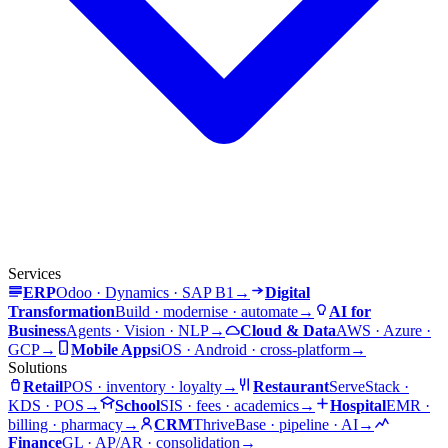
Services
ERP
Odoo · Dynamics · SAP B1
→
Digital
Transformation
Build · modernise · automate
→
AI for
Business
Agents · Vision · NLP
→
Cloud & Data
AWS · Azure ·
GCP
→
Mobile Apps
iOS · Android · cross-platform
→
Solutions
Retail
POS · inventory · loyalty
→
Restaurant
ServeStack ·
KDS · POS
→
School
SIS · fees · academics
→
Hospital
EMR ·
billing · pharmacy
→
CRM
ThriveBase · pipeline · AI
→
Finance
GL · AP/AR · consolidation
→