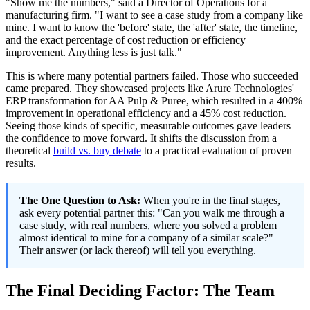
"Show me the numbers," said a Director of Operations for a
manufacturing firm. "I want to see a case study from a company like
mine. I want to know the 'before' state, the 'after' state, the timeline,
and the exact percentage of cost reduction or efficiency
improvement. Anything less is just talk."
This is where many potential partners failed. Those who succeeded
came prepared. They showcased projects like Arure Technologies'
ERP transformation for AA Pulp & Puree, which resulted in a 400%
improvement in operational efficiency and a 45% cost reduction.
Seeing those kinds of specific, measurable outcomes gave leaders
the confidence to move forward. It shifts the discussion from a
theoretical
build vs. buy debate
to a practical evaluation of proven
results.
The One Question to Ask:
When you're in the final stages,
ask every potential partner this: "Can you walk me through a
case study, with real numbers, where you solved a problem
almost identical to mine for a company of a similar scale?"
Their answer (or lack thereof) will tell you everything.
The Final Deciding Factor: The Team