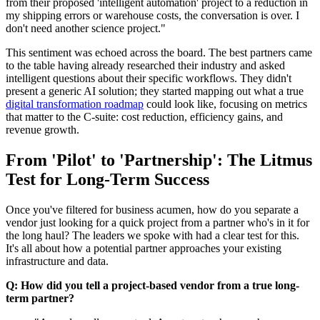
from their proposed 'intelligent automation' project to a reduction in
my shipping errors or warehouse costs, the conversation is over. I
don't need another science project."
This sentiment was echoed across the board. The best partners came
to the table having already researched their industry and asked
intelligent questions about their specific workflows. They didn't
present a generic AI solution; they started mapping out what a true
digital transformation roadmap
could look like, focusing on metrics
that matter to the C-suite: cost reduction, efficiency gains, and
revenue growth.
From 'Pilot' to 'Partnership': The Litmus
Test for Long-Term Success
Once you've filtered for business acumen, how do you separate a
vendor just looking for a quick project from a partner who's in it for
the long haul? The leaders we spoke with had a clear test for this.
It's all about how a potential partner approaches your existing
infrastructure and data.
Q: How did you tell a project-based vendor from a true long-
term partner?