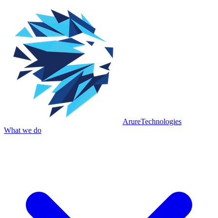
Arure
Technologies
What we do