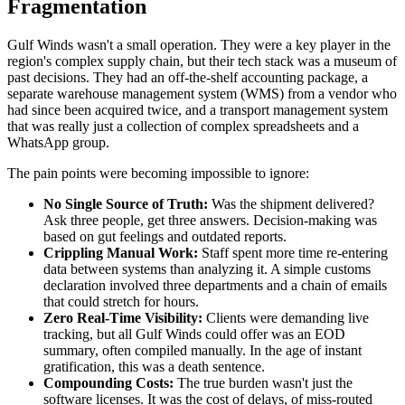
Fragmentation
Gulf Winds wasn't a small operation. They were a key player in the
region's complex supply chain, but their tech stack was a museum of
past decisions. They had an off-the-shelf accounting package, a
separate warehouse management system (WMS) from a vendor who
had since been acquired twice, and a transport management system
that was really just a collection of complex spreadsheets and a
WhatsApp group.
The pain points were becoming impossible to ignore:
No Single Source of Truth:
Was the shipment delivered?
Ask three people, get three answers. Decision-making was
based on gut feelings and outdated reports.
Crippling Manual Work:
Staff spent more time re-entering
data between systems than analyzing it. A simple customs
declaration involved three departments and a chain of emails
that could stretch for hours.
Zero Real-Time Visibility:
Clients were demanding live
tracking, but all Gulf Winds could offer was an EOD
summary, often compiled manually. In the age of instant
gratification, this was a death sentence.
Compounding Costs:
The true burden wasn't just the
software licenses. It was the cost of delays, of miss-routed