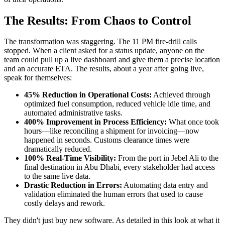
The Results: From Chaos to Control
The transformation was staggering. The 11 PM fire-drill calls
stopped. When a client asked for a status update, anyone on the
team could pull up a live dashboard and give them a precise location
and an accurate ETA. The results, about a year after going live,
speak for themselves:
45% Reduction in Operational Costs:
Achieved through
optimized fuel consumption, reduced vehicle idle time, and
automated administrative tasks.
400% Improvement in Process Efficiency:
What once took
hours—like reconciling a shipment for invoicing—now
happened in seconds. Customs clearance times were
dramatically reduced.
100% Real-Time Visibility:
From the port in Jebel Ali to the
final destination in Abu Dhabi, every stakeholder had access
to the same live data.
Drastic Reduction in Errors:
Automating data entry and
validation eliminated the human errors that used to cause
costly delays and rework.
They didn't just buy new software. As detailed in this look at what it