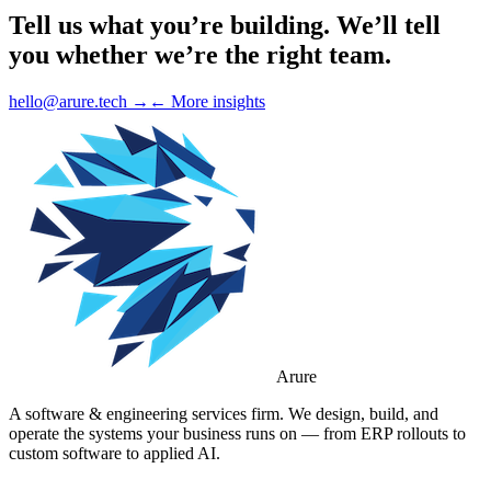
Tell us what you’re building.
We’ll tell
you whether we’re the right team.
hello@arure.tech →
← More insights
Arure
A software & engineering services firm. We design, build, and
operate the systems your business runs on — from ERP rollouts to
custom software to applied AI.