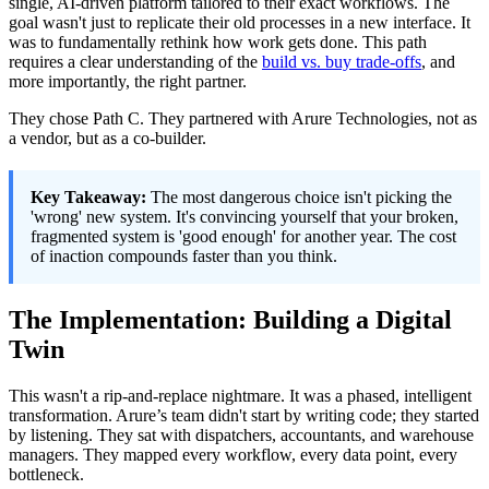
single, AI-driven platform tailored to their exact workflows. The
goal wasn't just to replicate their old processes in a new interface. It
was to fundamentally rethink how work gets done. This path
requires a clear understanding of the
build vs. buy trade-offs
, and
more importantly, the right partner.
They chose Path C. They partnered with Arure Technologies, not as
a vendor, but as a co-builder.
Key Takeaway:
The most dangerous choice isn't picking the
'wrong' new system. It's convincing yourself that your broken,
fragmented system is 'good enough' for another year. The cost
of inaction compounds faster than you think.
The Implementation: Building a Digital
Twin
This wasn't a rip-and-replace nightmare. It was a phased, intelligent
transformation. Arure’s team didn't start by writing code; they started
by listening. They sat with dispatchers, accountants, and warehouse
managers. They mapped every workflow, every data point, every
bottleneck.