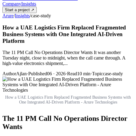
Company
Insights
Start a project
↗
Arure
/
Insights
/
case-study
How a UAE Logistics Firm Replaced Fragmented
Business Systems with One Integrated AI-Driven
Platform
The 11 PM Call No Operations Director Wants It was another
Tuesday night, close to midnight, when the call came through. A
high-value electronics shipment,...
Author
Ajlan
·
Published
06 · 2026
·
Read
10
min
·
Topic
case-study
How a UAE Logistics Firm Replaced Fragmented Business Systems with
One Integrated AI-Driven Platform - Arure Technologies
The 11 PM Call No Operations Director
Wants