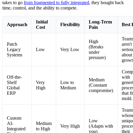
takes to go
from fragmented to fully integrated
, they bought back
time, control, and the ability to compete.
Initial
Long-Term
Approach
Flexibility
Best 
Cost
Pain
Teams
High
Patch
aren't
(Breaks
Legacy
Low
Very Low
seriou
under
Systems
about
pressure)
growt
Comp
Off-the-
with
Medium
Shelf
Very
Low to
gener
(Constant
Global
High
Medium
proce
compromise)
ERP
that fi
mold.
Team
whos
Custom
Low
uniqu
AI-
Medium
Very High
(Adapts with
proce
Integrated
to High
you)
their