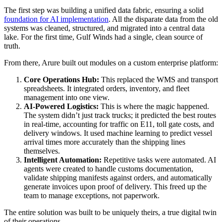
The first step was building a unified data fabric, ensuring a solid
foundation for AI implementation
. All the disparate data from the old
systems was cleaned, structured, and migrated into a central data
lake. For the first time, Gulf Winds had a single, clean source of
truth.
From there, Arure built out modules on a custom enterprise platform:
Core Operations Hub:
This replaced the WMS and transport
spreadsheets. It integrated orders, inventory, and fleet
management into one view.
AI-Powered Logistics:
This is where the magic happened.
The system didn’t just track trucks; it predicted the best routes
in real-time, accounting for traffic on E11, toll gate costs, and
delivery windows. It used machine learning to predict vessel
arrival times more accurately than the shipping lines
themselves.
Intelligent Automation:
Repetitive tasks were automated. AI
agents were created to handle customs documentation,
validate shipping manifests against orders, and automatically
generate invoices upon proof of delivery. This freed up the
team to manage exceptions, not paperwork.
The entire solution was built to be uniquely theirs, a true digital twin
of their operations.