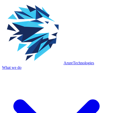
Arure
Technologies
What we do