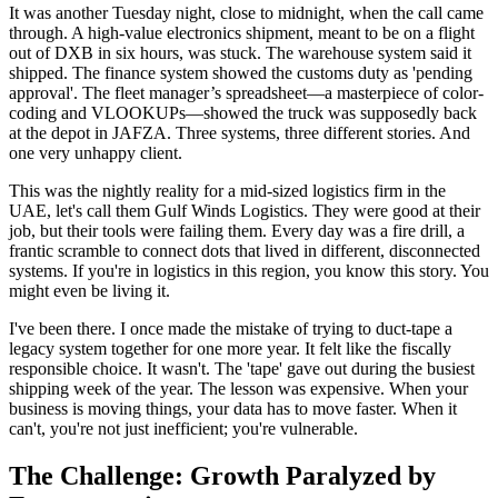
It was another Tuesday night, close to midnight, when the call came
through. A high-value electronics shipment, meant to be on a flight
out of DXB in six hours, was stuck. The warehouse system said it
shipped. The finance system showed the customs duty as 'pending
approval'. The fleet manager’s spreadsheet—a masterpiece of color-
coding and VLOOKUPs—showed the truck was supposedly back
at the depot in JAFZA. Three systems, three different stories. And
one very unhappy client.
This was the nightly reality for a mid-sized logistics firm in the
UAE, let's call them Gulf Winds Logistics. They were good at their
job, but their tools were failing them. Every day was a fire drill, a
frantic scramble to connect dots that lived in different, disconnected
systems. If you're in logistics in this region, you know this story. You
might even be living it.
I've been there. I once made the mistake of trying to duct-tape a
legacy system together for one more year. It felt like the fiscally
responsible choice. It wasn't. The 'tape' gave out during the busiest
shipping week of the year. The lesson was expensive. When your
business is moving things, your data has to move faster. When it
can't, you're not just inefficient; you're vulnerable.
The Challenge: Growth Paralyzed by