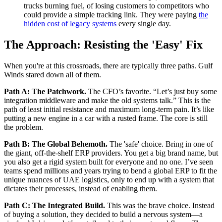
trucks burning fuel, of losing customers to competitors who
could provide a simple tracking link. They were paying
the
hidden cost of legacy systems
every single day.
The Approach: Resisting the 'Easy' Fix
When you're at this crossroads, there are typically three paths. Gulf
Winds stared down all of them.
Path A: The Patchwork.
The CFO’s favorite. “Let’s just buy some
integration middleware and make the old systems talk.” This is the
path of least initial resistance and maximum long-term pain. It’s like
putting a new engine in a car with a rusted frame. The core is still
the problem.
Path B: The Global Behemoth.
The 'safe' choice. Bring in one of
the giant, off-the-shelf ERP providers. You get a big brand name, but
you also get a rigid system built for everyone and no one. I’ve seen
teams spend millions and years trying to bend a global ERP to fit the
unique nuances of UAE logistics, only to end up with a system that
dictates their processes, instead of enabling them.
Path C: The Integrated Build.
This was the brave choice. Instead
of buying a solution, they decided to build a nervous system—a