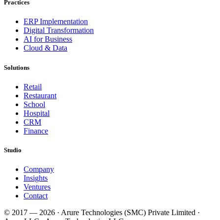
Practices
ERP Implementation
Digital Transformation
AI for Business
Cloud & Data
Solutions
Retail
Restaurant
School
Hospital
CRM
Finance
Studio
Company
Insights
Ventures
Contact
© 2017 —
2026
· Arure Technologies (SMC) Private Limited ·