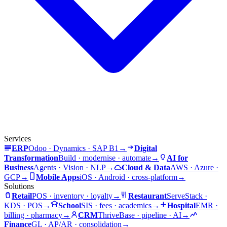
Services
ERP
Odoo · Dynamics · SAP B1
→
Digital
Transformation
Build · modernise · automate
→
AI for
Business
Agents · Vision · NLP
→
Cloud & Data
AWS · Azure ·
GCP
→
Mobile Apps
iOS · Android · cross-platform
→
Solutions
Retail
POS · inventory · loyalty
→
Restaurant
ServeStack ·
KDS · POS
→
School
SIS · fees · academics
→
Hospital
EMR ·
billing · pharmacy
→
CRM
ThriveBase · pipeline · AI
→
Finance
GL · AP/AR · consolidation
→