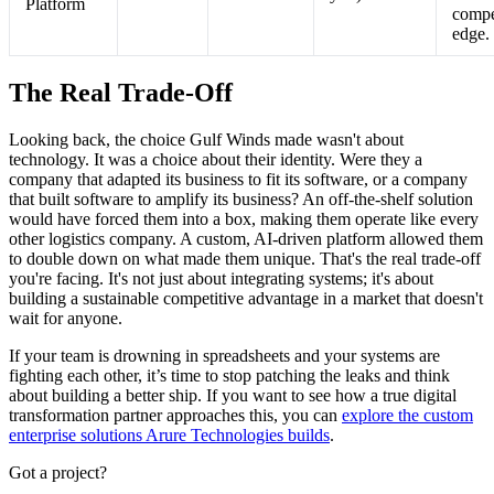
Platform
compe
edge.
The Real Trade-Off
Looking back, the choice Gulf Winds made wasn't about
technology. It was a choice about their identity. Were they a
company that adapted its business to fit its software, or a company
that built software to amplify its business? An off-the-shelf solution
would have forced them into a box, making them operate like every
other logistics company. A custom, AI-driven platform allowed them
to double down on what made them unique. That's the real trade-off
you're facing. It's not just about integrating systems; it's about
building a sustainable competitive advantage in a market that doesn't
wait for anyone.
If your team is drowning in spreadsheets and your systems are
fighting each other, it’s time to stop patching the leaks and think
about building a better ship. If you want to see how a true digital
transformation partner approaches this, you can
explore the custom
enterprise solutions Arure Technologies builds
.
Got a project?